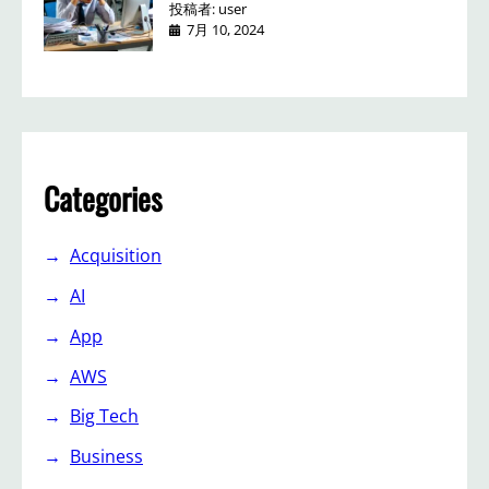
投稿者: user
7月 10, 2024
Categories
Acquisition
AI
App
AWS
Big Tech
Business