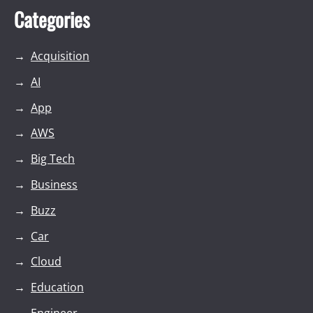
Categories
Acquisition
AI
App
AWS
Big Tech
Business
Buzz
Car
Cloud
Education