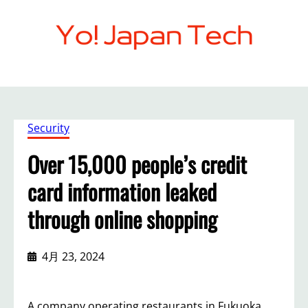
内
容
を
ス
キ
ッ
プ
Security
Over 15,000 people’s credit
card information leaked
through online shopping
4月 23, 2024
A company operating restaurants in Fukuoka