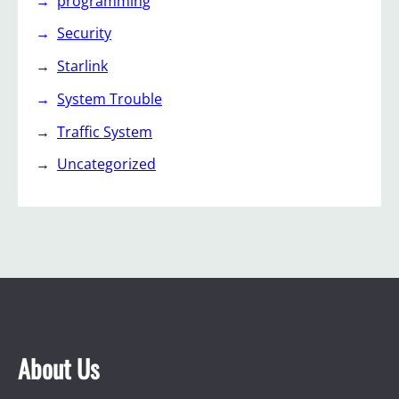
programming
Security
Starlink
System Trouble
Traffic System
Uncategorized
About Us