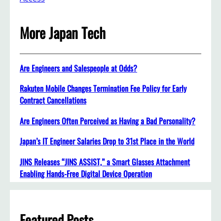
More Japan Tech
Are Engineers and Salespeople at Odds?
Rakuten Mobile Changes Termination Fee Policy for Early
Contract Cancellations
Are Engineers Often Perceived as Having a Bad Personality?
Japan’s IT Engineer Salaries Drop to 31st Place in the World
JINS Releases “JINS ASSIST,” a Smart Glasses Attachment
Enabling Hands-Free Digital Device Operation
Featured Posts