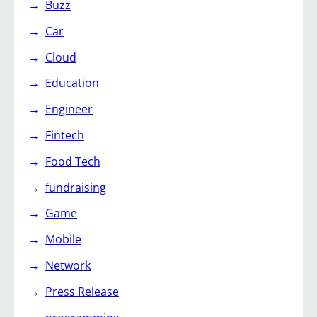
Buzz
Car
Cloud
Education
Engineer
Fintech
Food Tech
fundraising
Game
Mobile
Network
Press Release