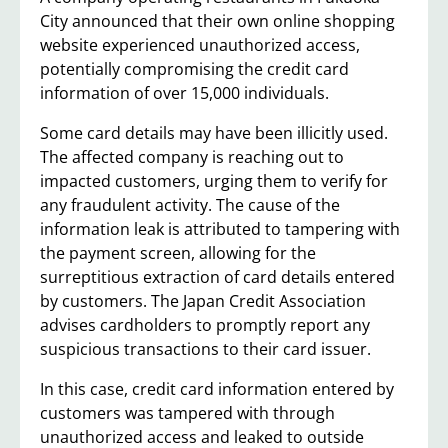
City announced that their own online shopping
website experienced unauthorized access,
potentially compromising the credit card
information of over 15,000 individuals.
Some card details may have been illicitly used.
The affected company is reaching out to
impacted customers, urging them to verify for
any fraudulent activity. The cause of the
information leak is attributed to tampering with
the payment screen, allowing for the
surreptitious extraction of card details entered
by customers. The Japan Credit Association
advises cardholders to promptly report any
suspicious transactions to their card issuer.
In this case, credit card information entered by
customers was tampered with through
unauthorized access and leaked to outside