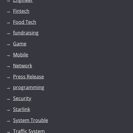
Engineer
Fintech
Food Tech
fundraising
Game
Mobile
Network
Press Release
programming
Security
Starlink
System Trouble
Traffic System