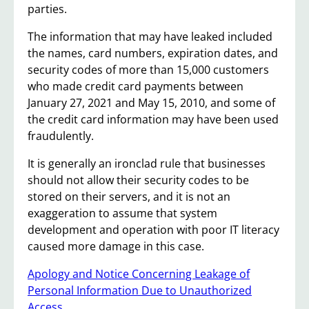
parties.
The information that may have leaked included
the names, card numbers, expiration dates, and
security codes of more than 15,000 customers
who made credit card payments between
January 27, 2021 and May 15, 2010, and some of
the credit card information may have been used
fraudulently.
It is generally an ironclad rule that businesses
should not allow their security codes to be
stored on their servers, and it is not an
exaggeration to assume that system
development and operation with poor IT literacy
caused more damage in this case.
Apology and Notice Concerning Leakage of
Personal Information Due to Unauthorized
Access