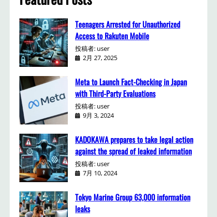
Teenagers Arrested for Unauthorized
Access to Rakuten Mobile
投稿者: user
2月 27, 2025
Meta to Launch Fact-Checking in Japan
with Third-Party Evaluations
投稿者: user
9月 3, 2024
KADOKAWA prepares to take legal action
against the spread of leaked information
投稿者: user
7月 10, 2024
Tokyo Marine Group 63,000 information
leaks