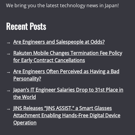
We bring you the latest technology news in Japan!
Recent Posts
Are Engineers and Salespeople at Odds?
Rakuten Mobile Changes Termination Fee Policy
for Early Contract Cancellations
Are Engineers Often Perceived as Having a Bad
Personality?
Japan’s IT Engineer Salaries Drop to 31st Place in
the World
JINS Releases “JINS ASSIST,” a Smart Glasses
Attachment Enabling Hands-Free Digital Device
Operation